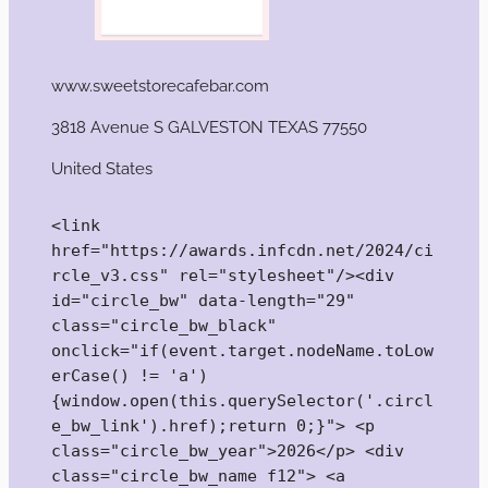
www.sweetstorecafebar.com
3818 Avenue S GALVESTON TEXAS 77550
United States
<link 
href="https://awards.infcdn.net/2024/ci
rcle_v3.css" rel="stylesheet"/><div 
id="circle_bw" data-length="29" 
class="circle_bw_black" 
onclick="if(event.target.nodeName.toLow
erCase() != 'a') 
{window.open(this.querySelector('.circl
e_bw_link').href);return 0;}"> <p 
class="circle_bw_year">2026</p> <div 
class="circle_bw_name f12"> <a 