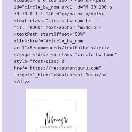
viewBox="0 0 200 200"> <defs> <path 
id="circle_bw_nom-arc1" d="M 30 100 a 
70 70 0 1 1 140 0"></path> </defs> 
<text class="circle_bw_nom_txt " 
fill="#000" text-anchor="middle"> 
<textPath startOffset="50%" 
xlink:href="#circle_bw_nom-
arc1">Recommended</textPath> </text> 
</svg> </div> <a class="circle_bw_home" 
style="font-size: 0" 
href="https://restaurantguru.com" 
target="_blank">Restaurant Guru</a>
</div>