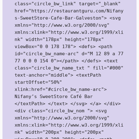
class="circle_bw_link" target="_blank" 
href="https://restaurantguru.com/Nifany
s-SweetStore-Cafe-Bar-Galveston"> <svg 
xmlns="http://www.w3.org/2000/svg" 
xmlns:xlink="http://www.w3.org/1999/xli
nk" width="178px" height="178px" 
viewBox="0 0 178 178"> <defs> <path 
id="circle_bw_name-arc" d="M 12 89 a 77 
77 0 0 0 154 0"></path> </defs> <text 
class="circle_bw_name_txt " fill="#000" 
text-anchor="middle"> <textPath 
startOffset="50%" 
xlink:href="#circle_bw_name-arc"> 
Nifany’s SweetStore Café Bar 
</textPath> </text> </svg> </a> </div> 
<div class="circle_bw_nom "> <svg 
xmlns="http://www.w3.org/2000/svg" 
xmlns:xlink="http://www.w3.org/1999/xli
nk" width="200px" height="200px" 