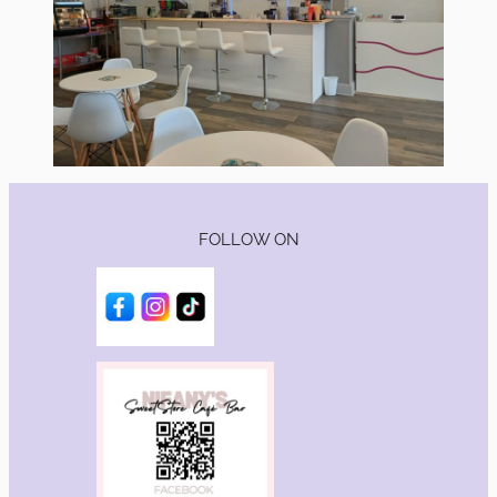
FOLLOW ON