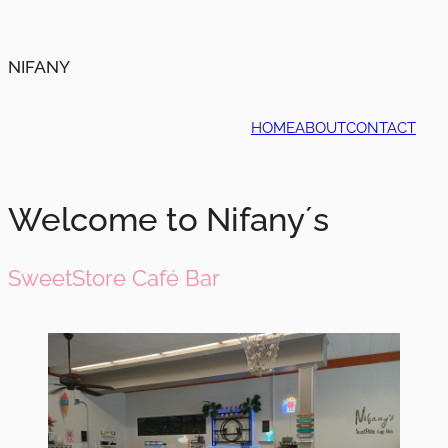
NIFANY
HOME
ABOUT
CONTACT
Welcome to Nifany´s
SweetStore Café Bar