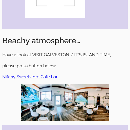
Beachy atmosphere…
Have a look at VISIT GALVESTON / IT`S ISLAND TIME,
please press button below
Nifany Sweetstore Cafe bar